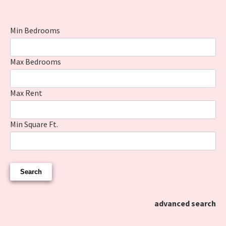
Min Bedrooms
Max Bedrooms
Max Rent
Min Square Ft.
advanced search