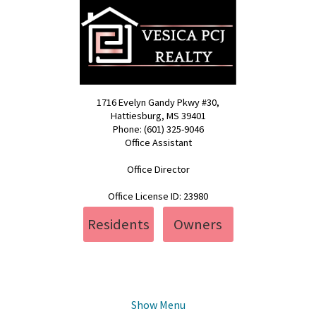
1716 Evelyn Gandy Pkwy #30,
Hattiesburg, MS 39401
Phone: (601) 325-9046
Office Assistant
pcj@vesica.us
Office Director
realty@vesica.us
Office License ID: 23980
Residents
Owners
Show Menu