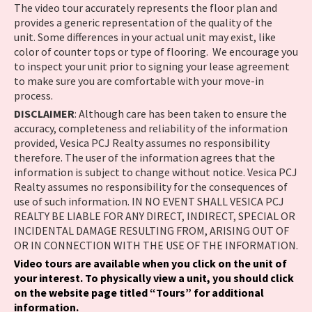
The video tour accurately represents the floor plan and
provides a generic representation of the quality of the
unit. Some differences in your actual unit may exist, like
color of counter tops or type of flooring. We encourage you
to inspect your unit prior to signing your lease agreement
to make sure you are comfortable with your move-in
process.
DISCLAIMER
: Although care has been taken to ensure the
accuracy, completeness and reliability of the information
provided, Vesica PCJ Realty assumes no responsibility
therefore. The user of the information agrees that the
information is subject to change without notice. Vesica PCJ
Realty assumes no responsibility for the consequences of
use of such information. IN NO EVENT SHALL VESICA PCJ
REALTY BE LIABLE FOR ANY DIRECT, INDIRECT, SPECIAL OR
INCIDENTAL DAMAGE RESULTING FROM, ARISING OUT OF
OR IN CONNECTION WITH THE USE OF THE INFORMATION.
Video tours are available when you click on the unit of
your interest. To physically view a unit, you should click
on the website page titled “Tours” for additional
information.