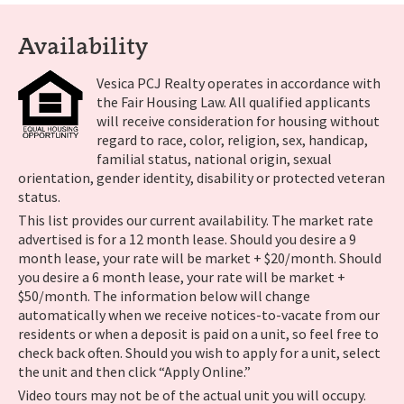
Availability
Vesica PCJ Realty operates in accordance with
the Fair Housing Law. All qualified applicants
will receive consideration for housing without
regard to race, color, religion, sex, handicap,
familial status, national origin, sexual
orientation, gender identity, disability or protected veteran
status.
This list provides our current availability. The market rate
advertised is for a 12 month lease. Should you desire a 9
month lease, your rate will be market + $20/month. Should
you desire a 6 month lease, your rate will be market +
$50/month. The information below will change
automatically when we receive notices-to-vacate from our
residents or when a deposit is paid on a unit, so feel free to
check back often. Should you wish to apply for a unit, select
the unit and then click “Apply Online.”
Video tours may not be of the actual unit you will occupy.