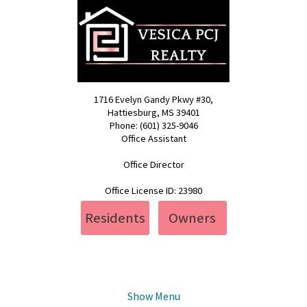
1716 Evelyn Gandy Pkwy #30,
Hattiesburg, MS 39401
Phone: (601) 325-9046
Office Assistant
pcj@vesica.us
Office Director
realty@vesica.us
Office License ID: 23980
Residents
Owners
Show Menu