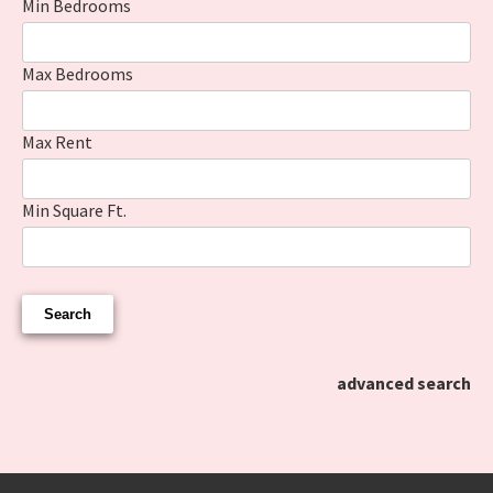
Min Bedrooms
Max Bedrooms
Max Rent
Min Square Ft.
advanced search