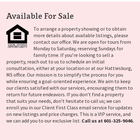
Available For Sale
To arrange a property showing or to obtain
more details about available listings, please
contact our office. We are open for tours from
Monday to Saturday, reserving Sundays for
family time. If you’re looking to sell a
property, reach out to us to schedule an initial
consultation, either at your location or at our Hattiesburg,
MS office. Our mission is to simplify the process for you
while ensuring a goal-oriented experience. We aim to keep
our clients satisfied with our services, encouraging them to
return for future endeavors. If you don’t find a property
that suits your needs, don’t hesitate to call us; we can
enroll you in our Client First Class email service for updates
on new listings and price changes. This is a VIP service, and
we can add you to our exclusive list.
Call us at 601-325-9046.