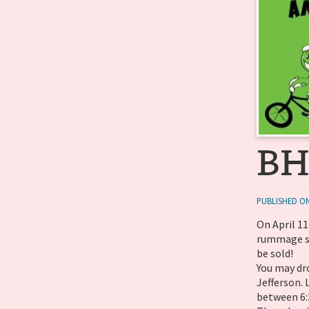
BH
PUBLISHED ON
On April 1
rummage sa
be sold!
You may dr
Jefferson.
between 6:3