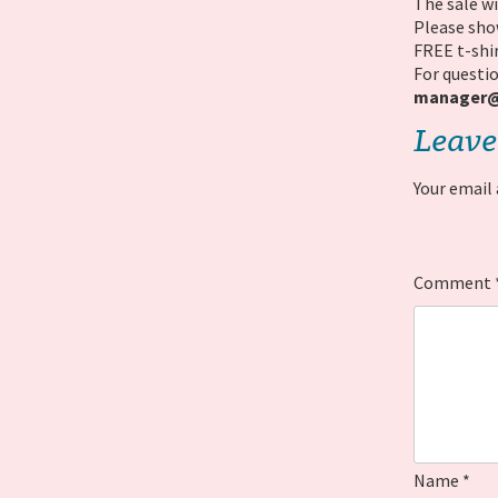
The sale wi
Please show
FREE t-shir
For questio
manager@b
Leave
Your email 
Comment
Name
*