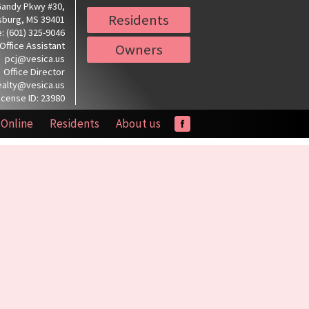
Gandy Pkwy #30,
Residents
sburg, MS 39401
: (601) 325-9046
Office Assistant
Owners
pcj@vesica.us
Office Director
ealty@vesica.us
icense ID: 23980
 Online
Residents
About us