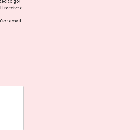
ted to go!
l receive a
60
or email