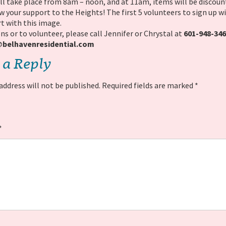
ll take place from 8am – noon, and at 11am, items will be discoun
 your support to the Heights! The first 5 volunteers to sign up wil
t with this image.
ns or to volunteer, please call Jennifer or Chrystal at
601-948-34
elhavenresidential.
com
 a Reply
address will not be published.
Required fields are marked
*
*