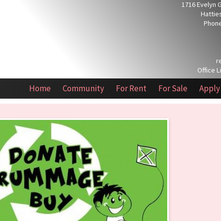
1716 Evelyn 
Hattie
Phone
r
Office L
Home
Community
For Rent
For Sale
Apply