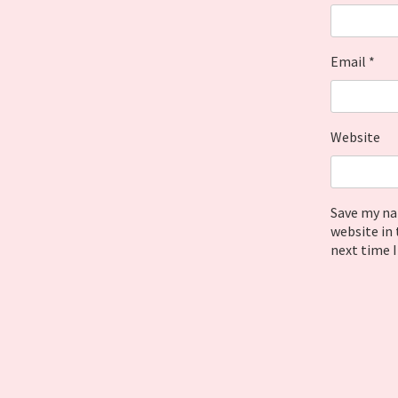
Email
*
Website
Save my na
website in 
next time 