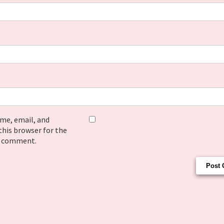
me, email, and
this browser for the
I comment.