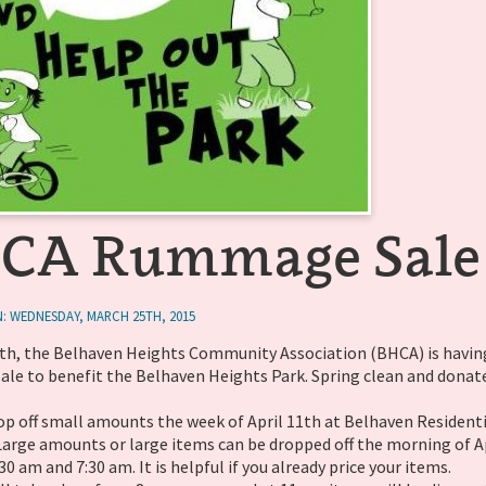
CA Rummage Sale
: WEDNESDAY, MARCH 25TH, 2015
1th, the Belhaven Heights Community Association (BHCA) is havin
le to benefit the Belhaven Heights Park. Spring clean and donat
op off small amounts the week of April 11th at Belhaven Residenti
 Large amounts or large items can be dropped off the morning of A
0 am and 7:30 am. It is helpful if you already price your items.