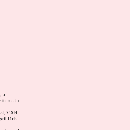
g a
e items to
al, 730 N
pril 11th