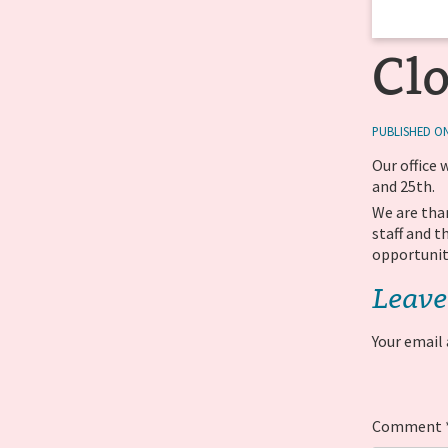
Cl
PUBLISHED ON
Our office 
and 25th.
We are tha
staff and 
opportunit
Leave
Your email 
Comment