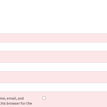
me, email, and
this browser for the