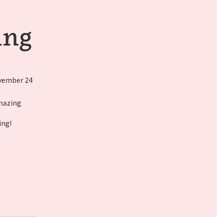
ing
ovember 24
amazing
ing!