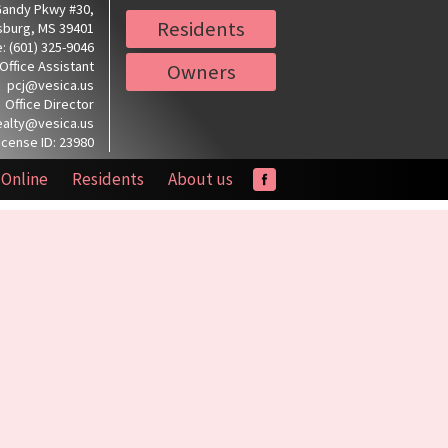
Gandy Pkwy #30,
Residents
sburg, MS 39401
: (601) 325-9046
Office Assistant
Owners
pcj@vesica.us
Office Director
ealty@vesica.us
icense ID: 23980
 Online
Residents
About us