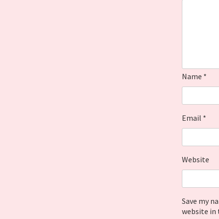
Name
*
Email
*
Website
Save my na
website in 