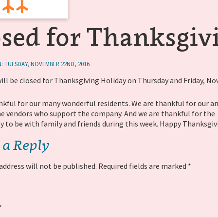
osed for Thanksgiv
: TUESDAY, NOVEMBER 22ND, 2016
will be closed for Thanksgiving Holiday on Thursday and Friday, N
nkful for our many wonderful residents. We are thankful for our 
the vendors who support the company. And we are thankful for the
y to be with family and friends during this week. Happy Thanksgiv
 a Reply
address will not be published.
Required fields are marked
*
*