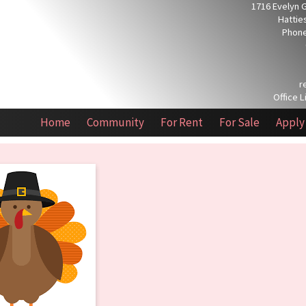
1716 Evelyn 
Hattie
Phone
r
Office L
Home
Community
For Rent
For Sale
Apply