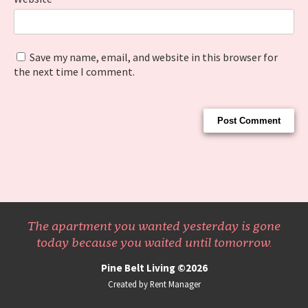
Save my name, email, and website in this browser for
the next time I comment.
The apartment you wanted yesterday is gone
today because you waited until tomorrow.
Pine Belt Living ©2026
Created by Rent Manager