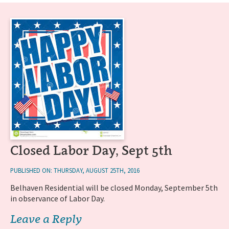
Closed Labor Day, Sept 5th
PUBLISHED ON: THURSDAY, AUGUST 25TH, 2016
Belhaven Residential will be closed Monday, September 5th
in observance of Labor Day.
Leave a Reply