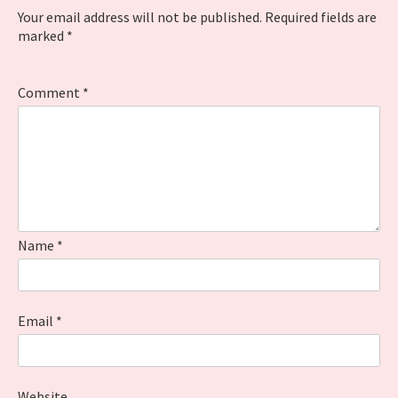
Your email address will not be published.
Required fields are
marked
*
Comment
*
Name
*
Email
*
Website