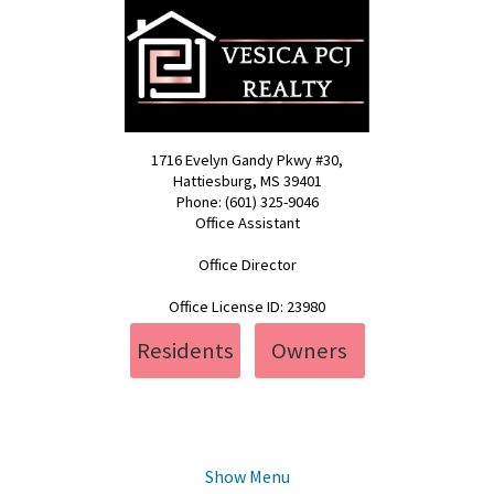
1716 Evelyn Gandy Pkwy #30,
Hattiesburg, MS 39401
Phone: (601) 325-9046
Office Assistant
pcj@vesica.us
Office Director
realty@vesica.us
Office License ID: 23980
Residents
Owners
Show Menu