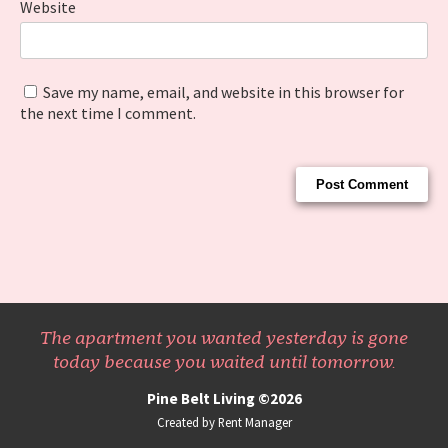
Website
Save my name, email, and website in this browser for
the next time I comment.
The apartment you wanted yesterday is gone
today because you waited until tomorrow.
Pine Belt Living ©2026
Created by Rent Manager