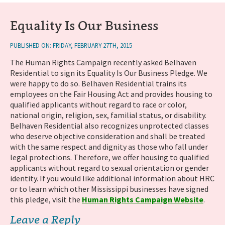
Equality Is Our Business
PUBLISHED ON: FRIDAY, FEBRUARY 27TH, 2015
The Human Rights Campaign recently asked Belhaven
Residential to sign its Equality Is Our Business Pledge. We
were happy to do so. Belhaven Residential trains its
employees on the Fair Housing Act and provides housing to
qualified applicants without regard to race or color,
national origin, religion, sex, familial status, or disability.
Belhaven Residential also recognizes unprotected classes
who deserve objective consideration and shall be treated
with the same respect and dignity as those who fall under
legal protections. Therefore, we offer housing to qualified
applicants without regard to sexual orientation or gender
identity. If you would like additional information about HRC
or to learn which other Mississippi businesses have signed
this pledge, visit the
Human Rights Campaign Website
.
Leave a Reply