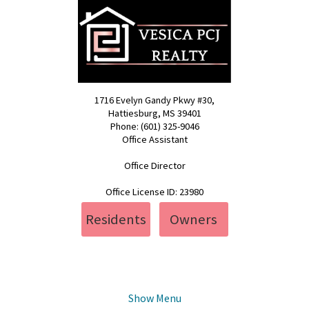
1716 Evelyn Gandy Pkwy #30,
Hattiesburg, MS 39401
Phone: (601) 325-9046
Office Assistant
pcj@vesica.us
Office Director
realty@vesica.us
Office License ID: 23980
Residents
Owners
Show Menu