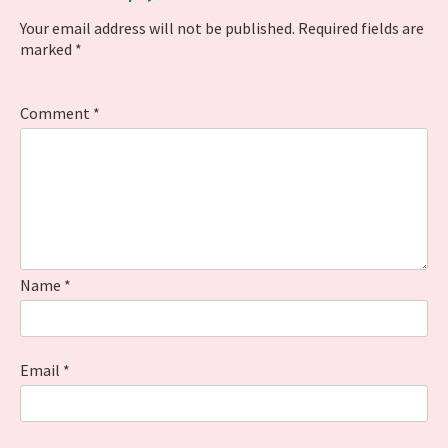
Your email address will not be published.
Required fields are
marked
*
Comment
*
Name
*
Email
*