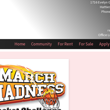
1716 Evelyn 
Hattie
Phone
r
Office L
Home
Community
For Rent
For Sale
Apply