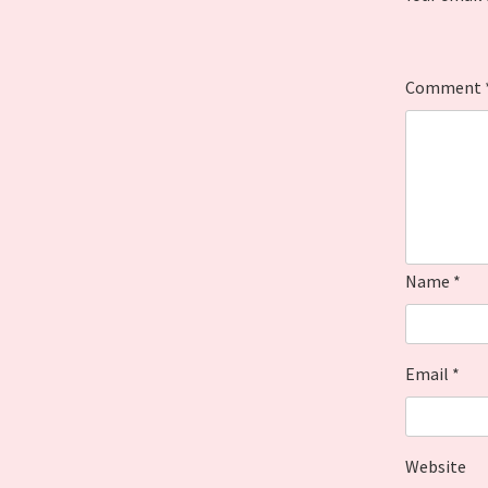
Comment
Name
*
Email
*
Website