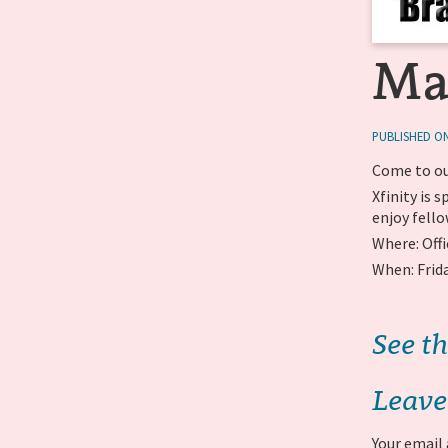
Ma
PUBLISHED ON
Come to ou
Xfinity is
enjoy fello
Where: Offi
When: Frid
See th
Leave
Your email 