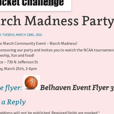
rch Madness Party
: TUESDAY, MARCH 22ND, 2016
r March Community Event – March Madness!
 sponsoring our party and invites you to watch the NCAA tourname
wship, fun and food!
ce – 730 N Jefferson St
ay, March 25th, 2-6pm
e flyer:
Belhaven Event Flyer 3
 a Reply
address will not be published.
Required fields are marked
*