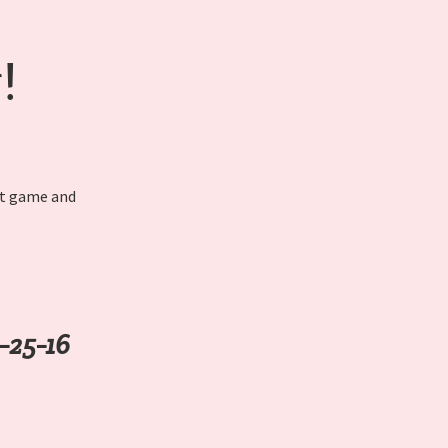
!
nt game and
-25-16