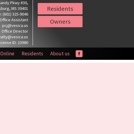
Gandy Pkwy #30,
Residents
sburg, MS 39401
: (601) 325-9046
Office Assistant
Owners
pcj@vesica.us
Office Director
ealty@vesica.us
icense ID: 23980
 Online
Residents
About us