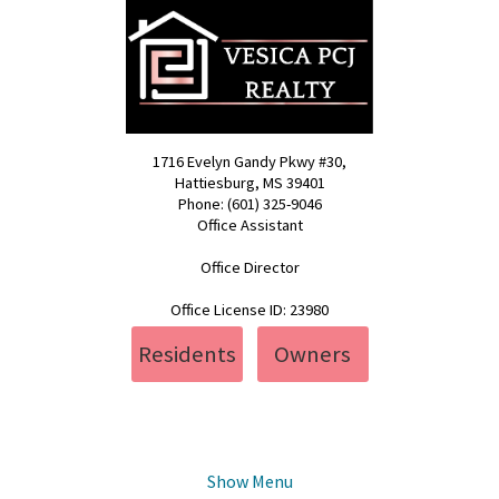
1716 Evelyn Gandy Pkwy #30,
Hattiesburg, MS 39401
Phone: (601) 325-9046
Office Assistant
pcj@vesica.us
Office Director
realty@vesica.us
Office License ID: 23980
Residents
Owners
Show Menu