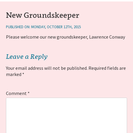
New Groundskeeper
PUBLISHED ON: MONDAY, OCTOBER 12TH, 2015
Please welcome our new groundskeeper, Lawrence Conway
Leave a Reply
Your email address will not be published.
Required fields are
marked
*
Comment
*