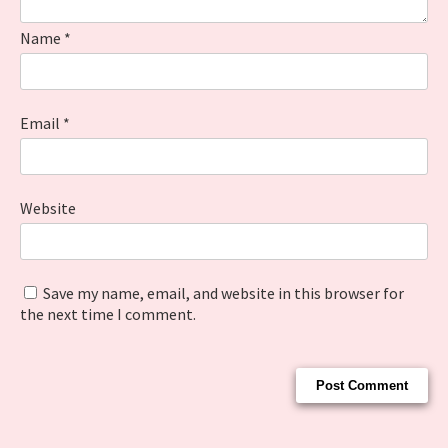
Name
*
Email
*
Website
Save my name, email, and website in this browser for
the next time I comment.