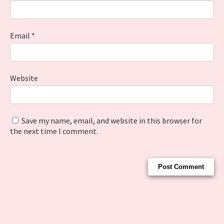
Email
*
Website
Save my name, email, and website in this browser for
the next time I comment.