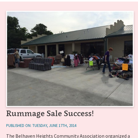
Rummage Sale Success!
PUBLISHED ON: TUESDAY, JUNE 17TH, 2014
The Belhaven Heights Community Association organized a