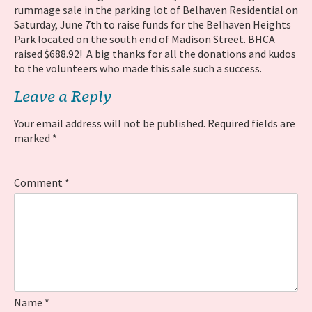
rummage sale in the parking lot of Belhaven Residential on
Saturday, June 7th to raise funds for the Belhaven Heights
Park located on the south end of Madison Street. BHCA
raised $688.92! A big thanks for all the donations and kudos
to the volunteers who made this sale such a success.
Leave a Reply
Your email address will not be published.
Required fields are
marked
*
Comment
*
Name
*