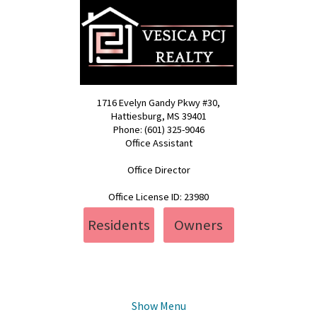
1716 Evelyn Gandy Pkwy #30,
Hattiesburg, MS 39401
Phone: (601) 325-9046
Office Assistant
pcj@vesica.us
Office Director
realty@vesica.us
Office License ID: 23980
Residents
Owners
Show Menu